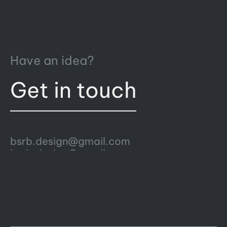
Have an idea?
Get in touch
bsrb.design@gmail.com
bsrb.design@gmail.com