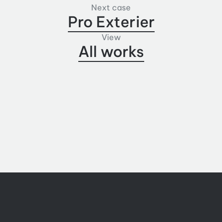
Next case
Pro Exterier
View
All works