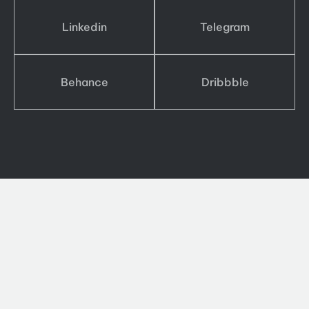
Linkedin
Telegram
Behance
Dribbble